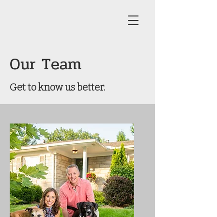
Our Team
Get to know us better.