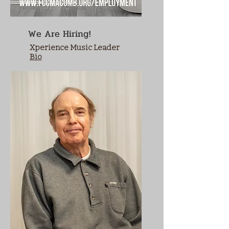
We Are Hiring!
Xperience Music Leader
Bio