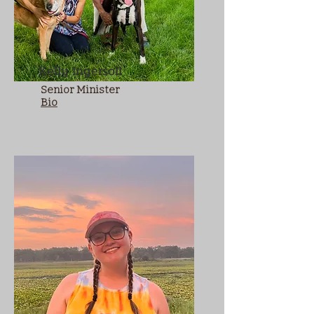
Kelly Ingersoll
Senior Minister
Bio