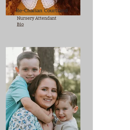
Re-Charian Courtland
Nursery Attendant
Bio