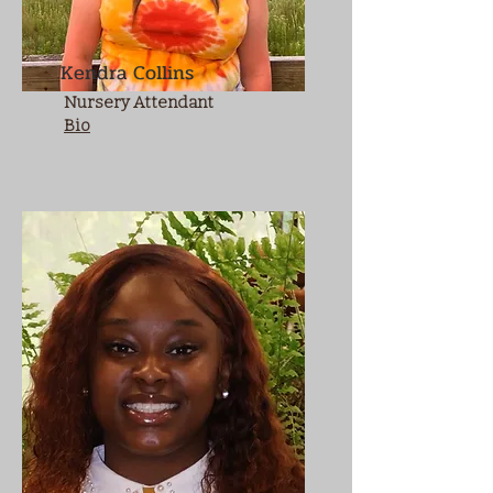
Kendra Collins
Nursery Attendant
Bio