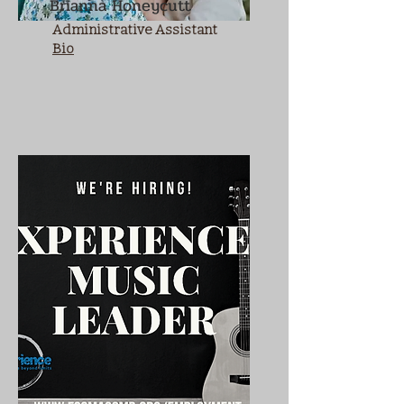
Brianna Honeycutt
Administrative Assistant
Bio