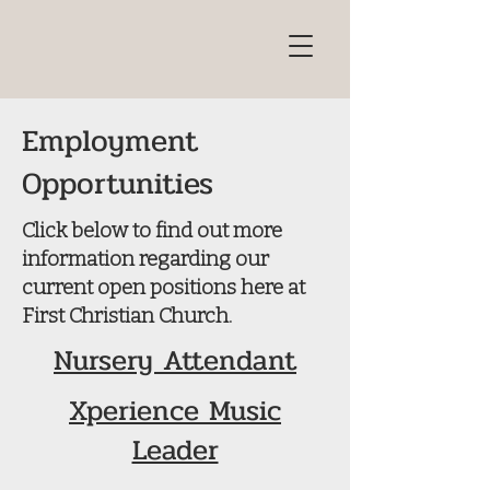
Employment
Opportunities
Click below to find out more
information regarding our
current open positions here at
First Christian Church.
Nursery Attendant
Xperience Music
Leader