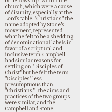
of "fellowship" within the
church, which were a cause
of disunity, especially at the
Lord’s table. "Christians," the
name adopted by Stone's
movement, represented
what he felt to be a shedding
of denominational labels in
favor of a scriptural and
inclusive term. Campbell
had similar reasons for
settling on "Disciples of
Christ" but he felt the term
"Disciples" less
presumptuous than
"Christians." The aims and
practices of the two groups
were similar, and the
Campbell and Stone