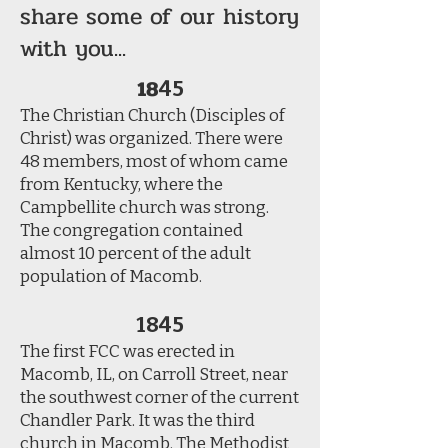
share some of our history
with you...
18
45
The Christian Church (Disciples of
Christ) was organized. There were
48 members, most of whom came
from Kentucky, where the
Campbellite church was strong.
The congregation contained
almost 10 percent of the adult
population of Macomb.
1845
The first FCC was erected in
Macomb, IL, on Carroll Street, near
the southwest corner of the current
Chandler Park. It was the third
church in Macomb. The Methodist