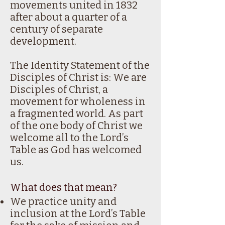
movements united in 1832
after about a quarter of a
century of separate
development.
The Identity Statement of the
Disciples of Christ is: We are
Disciples of Christ, a
movement for wholeness in
a fragmented world. As part
of the one body of Christ we
welcome all to the Lord’s
Table as God has welcomed
us.
What does that mean?
We practice unity and
inclusion at the Lord’s Table