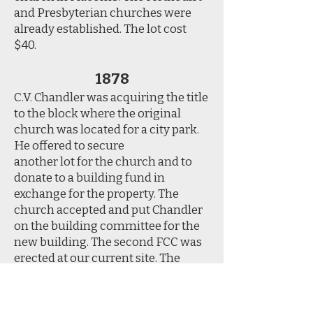
and Presbyterian churches were
already established. The lot cost
$40.
1878
C.V. Chandler was acquiring the title
to the block where the original
church was located for a city park.
He offered to secure
another lot for the church and to
donate to a building fund in
exchange for the property. The
church accepted and put Chandler
on the building committee for the
new building. The second FCC was
erected at our current site. The
building and furnishings cost a
total of $4,970.