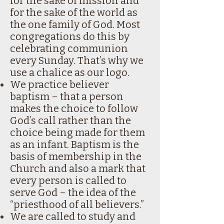
for the sake of mission and
for the sake of the world as
the one family of God. Most
congregations do this by
celebrating communion
every Sunday. That’s why we
use a chalice as our logo.
We practice believer
baptism – that a person
makes the choice to follow
God’s call rather than the
choice being made for them
as an infant. Baptism is the
basis of membership in the
Church and also a mark that
every person is called to
serve God – the idea of the
“priesthood of all believers.”
We are called to study and