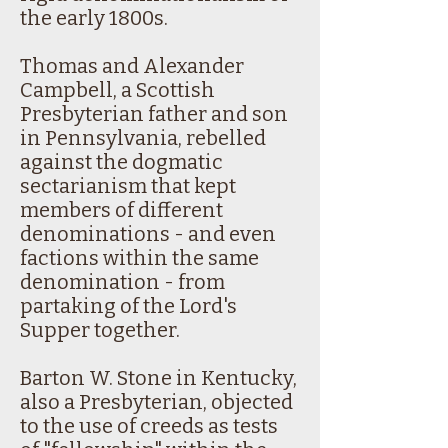
the early 1800s.
Thomas and Alexander
Campbell, a Scottish
Presbyterian father and son
in Pennsylvania, rebelled
against the dogmatic
sectarianism that kept
members of different
denominations - and even
factions within the same
denomination - from
partaking of the Lord's
Supper together.
Barton W. Stone in Kentucky,
also a Presbyterian, objected
to the use of creeds as tests