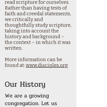
read scripture for ourselves.
Rather than having tests of
faith and creedal statements,
we critically and
thoughtfully study scripture,
taking into account the
history and background –
the context – in which it was
written.
More information can be
found at:
www.disciples.org
Our History
We are a growing
congregation. Let us