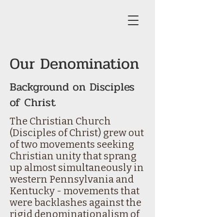
Our Denomination
Background on Disciples
of Christ
The Christian Church
(Disciples of Christ) grew out
of two movements seeking
Christian unity that sprang
up almost simultaneously in
western Pennsylvania and
Kentucky - movements that
were backlashes against the
rigid denominationalism of