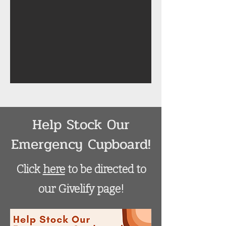
Help Stock Our
Emergency Cupboard!
Click
here
to be directed to
our Givelify page!