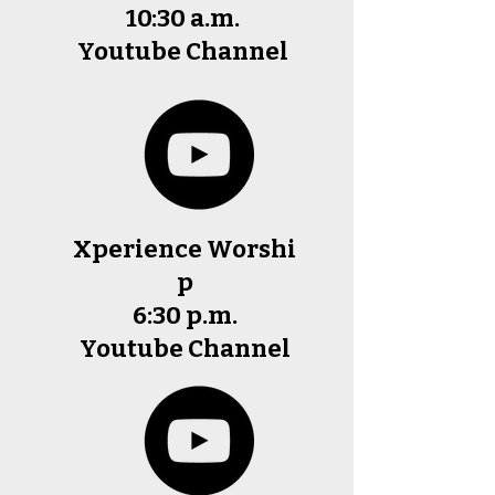
10:30 a.m.
Youtube Channel
Xperience
Worshi
p
6:30 p.m.
Youtube
Channel