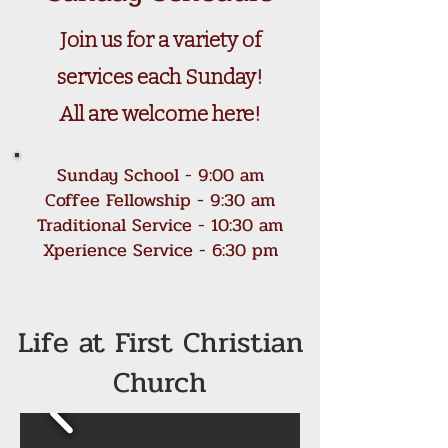
Join us for a variety of
services each Sunday!
All are welcome here!
Sunday School - 9:00 am
Coffee Fellowship - 9:30 am
Traditional Service - 10:30 am
Xperience Service - 6:30 pm
Life at First Christian
Church