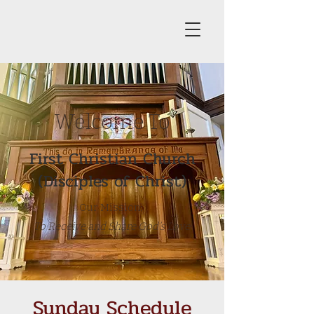
Welcome To
First Christian Church
(Disciples of Christ)
Our Mission:
To Receive and Share God's Love
Sunday Schedule