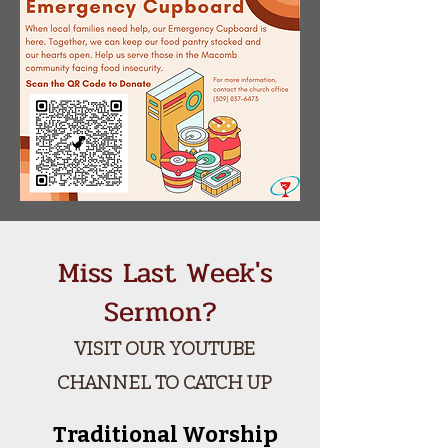
Miss Last Week's
Sermon?
VISIT OUR YOUTUBE
CHANNEL TO CATCH UP
Traditional Worship